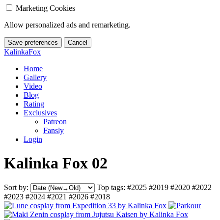
Marketing Cookies
Allow personalized ads and remarketing.
Save preferences
Cancel
KalinkaFox
Home
Gallery
Video
Blog
Rating
Exclusives
Patreon
Fansly
Login
Kalinka Fox 02
Sort by:
Top tags:
#2025
#2019
#2020
#2022
#2023
#2024
#2021
#2026
#2018