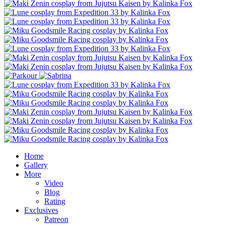
Home
Gallery
More
Video
Blog
Rating
Exclusives
Patreon