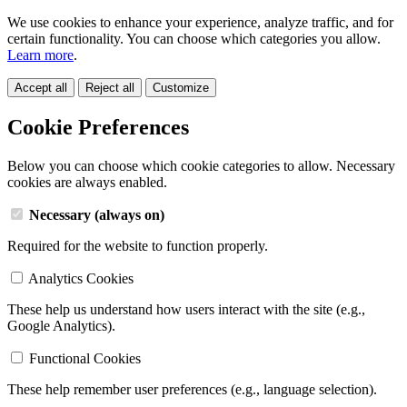
We use cookies to enhance your experience, analyze traffic, and for
certain functionality. You can choose which categories you allow.
Learn more
.
Accept all
Reject all
Customize
Cookie Preferences
Below you can choose which cookie categories to allow. Necessary
cookies are always enabled.
Necessary (always on)
Required for the website to function properly.
Analytics Cookies
These help us understand how users interact with the site (e.g.,
Google Analytics).
Functional Cookies
These help remember user preferences (e.g., language selection).