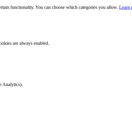
ertain functionality. You can choose which categories you allow.
Learn 
ookies are always enabled.
e Analytics).