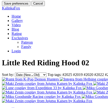
Save preferences
Cancel
KalinkaFox
Home
Gallery
Video
Blog
Rating
Exclusives
Patreon
Fansly
Login
Little Red Riding Hood 02
Sort by:
Top tags:
#2025
#2019
#2020
#2022
#