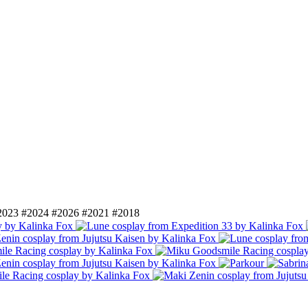
2023
#2024
#2026
#2021
#2018