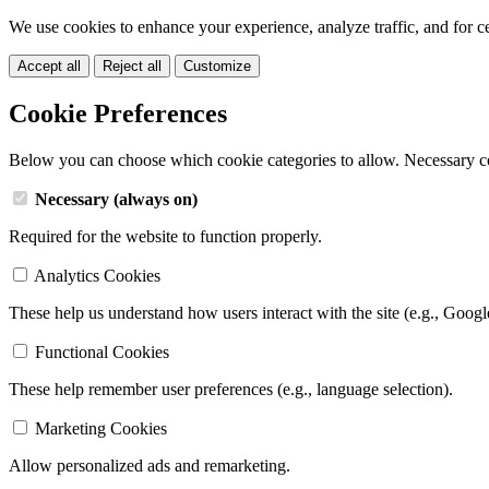
We use cookies to enhance your experience, analyze traffic, and for c
Accept all
Reject all
Customize
Cookie Preferences
Below you can choose which cookie categories to allow. Necessary c
Necessary (always on)
Required for the website to function properly.
Analytics Cookies
These help us understand how users interact with the site (e.g., Googl
Functional Cookies
These help remember user preferences (e.g., language selection).
Marketing Cookies
Allow personalized ads and remarketing.