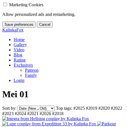
Marketing Cookies
Allow personalized ads and remarketing.
Save preferences
Cancel
KalinkaFox
Home
Gallery
Video
Blog
Rating
Exclusives
Patreon
Fansly
Login
Mei 01
Sort by:
Top tags:
#2025
#2019
#2020
#2022
#2023
#2024
#2021
#2026
#2018