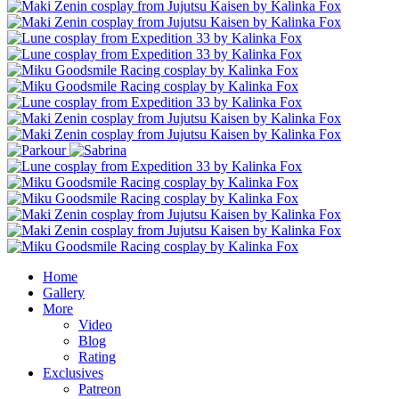
Home
Gallery
More
Video
Blog
Rating
Exclusives
Patreon