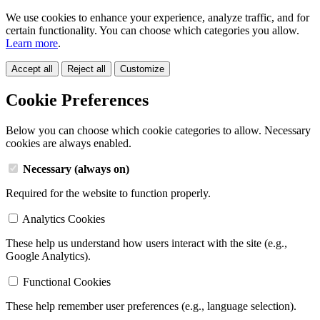
We use cookies to enhance your experience, analyze traffic, and for
certain functionality. You can choose which categories you allow.
Learn more
.
Accept all
Reject all
Customize
Cookie Preferences
Below you can choose which cookie categories to allow. Necessary
cookies are always enabled.
Necessary (always on)
Required for the website to function properly.
Analytics Cookies
These help us understand how users interact with the site (e.g.,
Google Analytics).
Functional Cookies
These help remember user preferences (e.g., language selection).