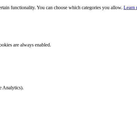
ertain functionality. You can choose which categories you allow.
Learn 
ookies are always enabled.
e Analytics).