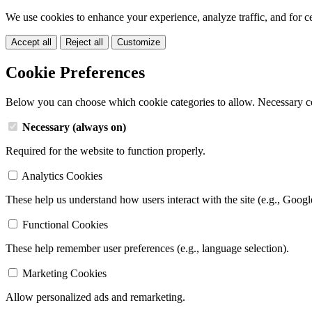
We use cookies to enhance your experience, analyze traffic, and for c
Accept all
Reject all
Customize
Cookie Preferences
Below you can choose which cookie categories to allow. Necessary c
Necessary (always on)
Required for the website to function properly.
Analytics Cookies
These help us understand how users interact with the site (e.g., Googl
Functional Cookies
These help remember user preferences (e.g., language selection).
Marketing Cookies
Allow personalized ads and remarketing.