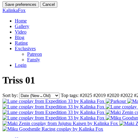
Save preferences
Cancel
KalinkaFox
Home
Gallery
Video
Blog
Rating
Exclusives
Patreon
Fansly
Login
Triss 01
Sort by:
Top tags:
#2025
#2019
#2020
#2022
#