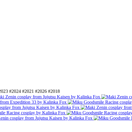
2023
#2024
#2021
#2026
#2018