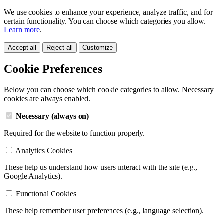
We use cookies to enhance your experience, analyze traffic, and for
certain functionality. You can choose which categories you allow.
Learn more
.
Accept all
Reject all
Customize
Cookie Preferences
Below you can choose which cookie categories to allow. Necessary
cookies are always enabled.
Necessary (always on)
Required for the website to function properly.
Analytics Cookies
These help us understand how users interact with the site (e.g.,
Google Analytics).
Functional Cookies
These help remember user preferences (e.g., language selection).