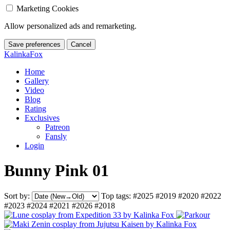
Marketing Cookies
Allow personalized ads and remarketing.
Save preferences
Cancel
KalinkaFox
Home
Gallery
Video
Blog
Rating
Exclusives
Patreon
Fansly
Login
Bunny Pink 01
Sort by:
Top tags:
#2025
#2019
#2020
#2022
#2023
#2024
#2021
#2026
#2018