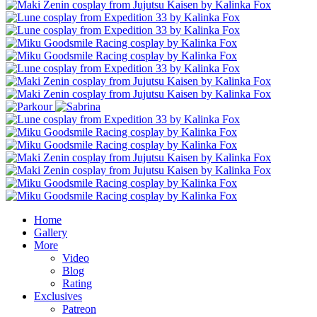
Home
Gallery
More
Video
Blog
Rating
Exclusives
Patreon