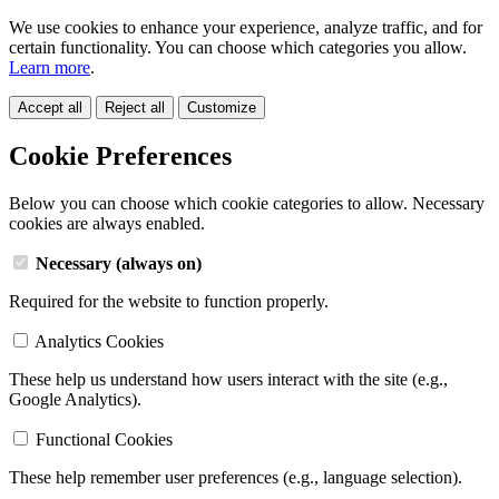
We use cookies to enhance your experience, analyze traffic, and for
certain functionality. You can choose which categories you allow.
Learn more
.
Accept all
Reject all
Customize
Cookie Preferences
Below you can choose which cookie categories to allow. Necessary
cookies are always enabled.
Necessary (always on)
Required for the website to function properly.
Analytics Cookies
These help us understand how users interact with the site (e.g.,
Google Analytics).
Functional Cookies
These help remember user preferences (e.g., language selection).