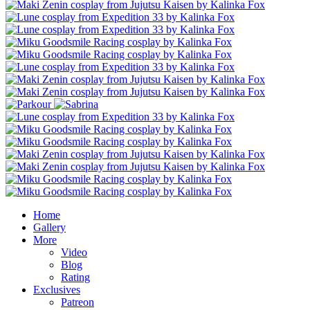
Home
Gallery
More
Video
Blog
Rating
Exclusives
Patreon