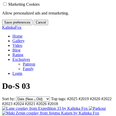
Marketing Cookies
Allow personalized ads and remarketing.
Save preferences
Cancel
KalinkaFox
Home
Gallery
Video
Blog
Rating
Exclusives
Patreon
Fansly
Login
Do-S 03
Sort by:
Top tags:
#2025
#2019
#2020
#2022
#2023
#2024
#2021
#2026
#2018