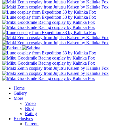
Home
Gallery
More
Video
Blog
Rating
Exclusives
Patreon