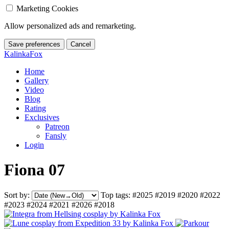
Marketing Cookies
Allow personalized ads and remarketing.
Save preferences
Cancel
KalinkaFox
Home
Gallery
Video
Blog
Rating
Exclusives
Patreon
Fansly
Login
Fiona 07
Sort by:
Top tags:
#2025
#2019
#2020
#2022
#2023
#2024
#2021
#2026
#2018