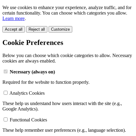
We use cookies to enhance your experience, analyze traffic, and for
certain functionality. You can choose which categories you allow.
Learn more
.
Accept all
Reject all
Customize
Cookie Preferences
Below you can choose which cookie categories to allow. Necessary
cookies are always enabled.
Necessary (always on)
Required for the website to function properly.
Analytics Cookies
These help us understand how users interact with the site (e.g.,
Google Analytics).
Functional Cookies
These help remember user preferences (e.g., language selection).