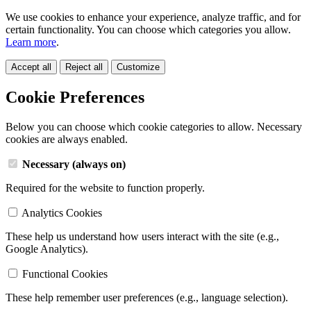
We use cookies to enhance your experience, analyze traffic, and for
certain functionality. You can choose which categories you allow.
Learn more
.
Accept all
Reject all
Customize
Cookie Preferences
Below you can choose which cookie categories to allow. Necessary
cookies are always enabled.
Necessary (always on)
Required for the website to function properly.
Analytics Cookies
These help us understand how users interact with the site (e.g.,
Google Analytics).
Functional Cookies
These help remember user preferences (e.g., language selection).