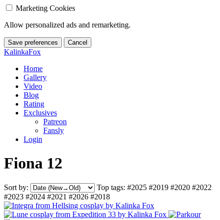
Marketing Cookies
Allow personalized ads and remarketing.
Save preferences
Cancel
KalinkaFox
Home
Gallery
Video
Blog
Rating
Exclusives
Patreon
Fansly
Login
Fiona 12
Sort by:
Top tags:
#2025
#2019
#2020
#2022
#2023
#2024
#2021
#2026
#2018