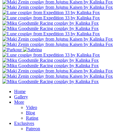
Home
Gallery
More
Video
Blog
Rating
Exclusives
Patreon