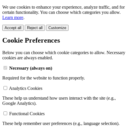
We use cookies to enhance your experience, analyze traffic, and for
certain functionality. You can choose which categories you allow.
Learn more
.
Accept all
Reject all
Customize
Cookie Preferences
Below you can choose which cookie categories to allow. Necessary
cookies are always enabled.
Necessary (always on)
Required for the website to function properly.
Analytics Cookies
These help us understand how users interact with the site (e.g.,
Google Analytics).
Functional Cookies
These help remember user preferences (e.g., language selection).