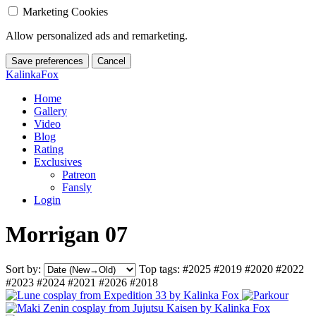
Marketing Cookies
Allow personalized ads and remarketing.
Save preferences
Cancel
KalinkaFox
Home
Gallery
Video
Blog
Rating
Exclusives
Patreon
Fansly
Login
Morrigan 07
Sort by:
Top tags:
#2025
#2019
#2020
#2022
#2023
#2024
#2021
#2026
#2018