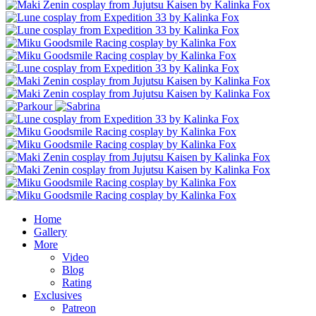
Home
Gallery
More
Video
Blog
Rating
Exclusives
Patreon