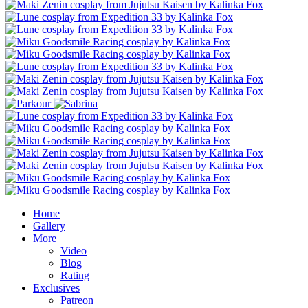
Home
Gallery
More
Video
Blog
Rating
Exclusives
Patreon