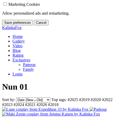
Marketing Cookies
Allow personalized ads and remarketing.
Save preferences
Cancel
KalinkaFox
Home
Gallery
Video
Blog
Rating
Exclusives
Patreon
Fansly
Login
Nun 01
Sort by:
Top tags:
#2025
#2019
#2020
#2022
#2023
#2024
#2021
#2026
#2018