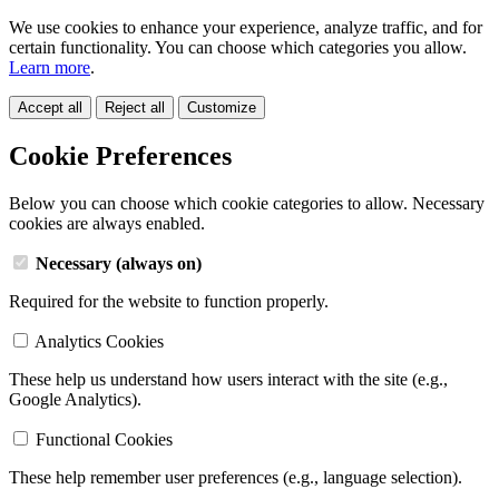
We use cookies to enhance your experience, analyze traffic, and for
certain functionality. You can choose which categories you allow.
Learn more
.
Accept all
Reject all
Customize
Cookie Preferences
Below you can choose which cookie categories to allow. Necessary
cookies are always enabled.
Necessary (always on)
Required for the website to function properly.
Analytics Cookies
These help us understand how users interact with the site (e.g.,
Google Analytics).
Functional Cookies
These help remember user preferences (e.g., language selection).