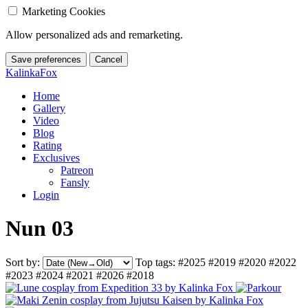
Marketing Cookies
Allow personalized ads and remarketing.
Save preferences
Cancel
KalinkaFox
Home
Gallery
Video
Blog
Rating
Exclusives
Patreon
Fansly
Login
Nun 03
Sort by:
Top tags:
#2025
#2019
#2020
#2022
#2023
#2024
#2021
#2026
#2018