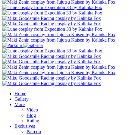
Home
Gallery
More
Video
Blog
Rating
Exclusives
Patreon