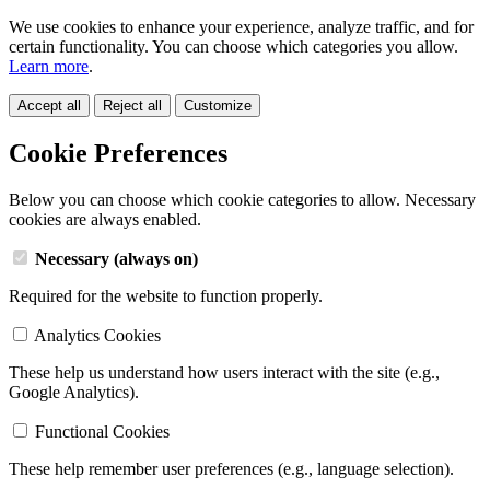
We use cookies to enhance your experience, analyze traffic, and for
certain functionality. You can choose which categories you allow.
Learn more
.
Accept all
Reject all
Customize
Cookie Preferences
Below you can choose which cookie categories to allow. Necessary
cookies are always enabled.
Necessary (always on)
Required for the website to function properly.
Analytics Cookies
These help us understand how users interact with the site (e.g.,
Google Analytics).
Functional Cookies
These help remember user preferences (e.g., language selection).