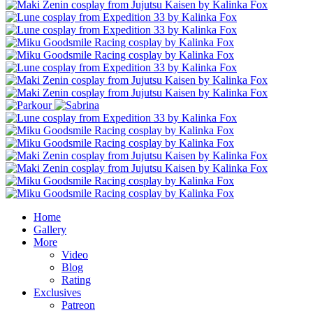
Home
Gallery
More
Video
Blog
Rating
Exclusives
Patreon