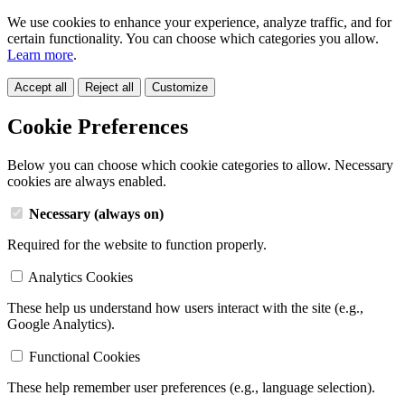
We use cookies to enhance your experience, analyze traffic, and for
certain functionality. You can choose which categories you allow.
Learn more
.
Accept all
Reject all
Customize
Cookie Preferences
Below you can choose which cookie categories to allow. Necessary
cookies are always enabled.
Necessary (always on)
Required for the website to function properly.
Analytics Cookies
These help us understand how users interact with the site (e.g.,
Google Analytics).
Functional Cookies
These help remember user preferences (e.g., language selection).