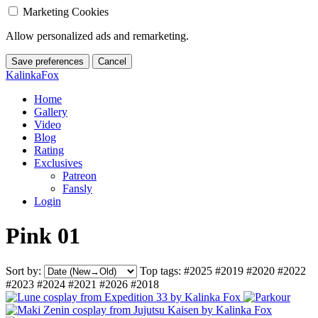
Marketing Cookies
Allow personalized ads and remarketing.
Save preferences
Cancel
KalinkaFox
Home
Gallery
Video
Blog
Rating
Exclusives
Patreon
Fansly
Login
Pink 01
Sort by:
Top tags:
#2025
#2019
#2020
#2022
#2023
#2024
#2021
#2026
#2018