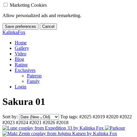
Marketing Cookies
Allow personalized ads and remarketing.
Save preferences
Cancel
KalinkaFox
Home
Gallery
Video
Blog
Rating
Exclusives
Patreon
Fansly
Login
Sakura 01
Sort by:
Top tags:
#2025
#2019
#2020
#2022
#2023
#2024
#2021
#2026
#2018