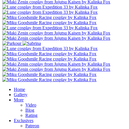
Home
Gallery
More
Video
Blog
Rating
Exclusives
Patreon