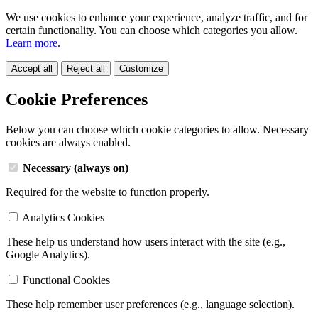
We use cookies to enhance your experience, analyze traffic, and for
certain functionality. You can choose which categories you allow.
Learn more
.
Accept all
Reject all
Customize
Cookie Preferences
Below you can choose which cookie categories to allow. Necessary
cookies are always enabled.
Necessary (always on)
Required for the website to function properly.
Analytics Cookies
These help us understand how users interact with the site (e.g.,
Google Analytics).
Functional Cookies
These help remember user preferences (e.g., language selection).