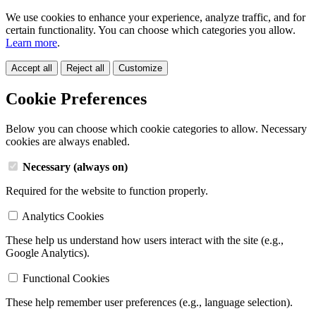
We use cookies to enhance your experience, analyze traffic, and for
certain functionality. You can choose which categories you allow.
Learn more
.
Accept all
Reject all
Customize
Cookie Preferences
Below you can choose which cookie categories to allow. Necessary
cookies are always enabled.
Necessary (always on)
Required for the website to function properly.
Analytics Cookies
These help us understand how users interact with the site (e.g.,
Google Analytics).
Functional Cookies
These help remember user preferences (e.g., language selection).