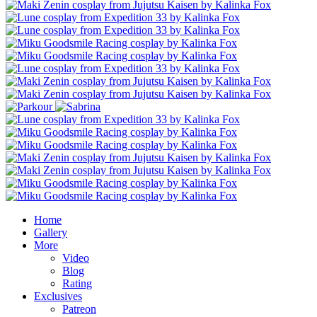
Home
Gallery
More
Video
Blog
Rating
Exclusives
Patreon