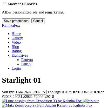
Marketing Cookies
Allow personalized ads and remarketing.
Save preferences
Cancel
KalinkaFox
Home
Gallery
Video
Blog
Rating
Exclusives
Patreon
Fansly
Login
Starlight 01
Sort by:
Top tags:
#2025
#2019
#2020
#2022
#2023
#2024
#2021
#2026
#2018