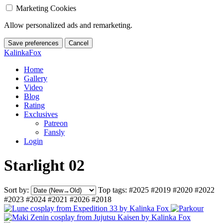
Marketing Cookies
Allow personalized ads and remarketing.
Save preferences
Cancel
KalinkaFox
Home
Gallery
Video
Blog
Rating
Exclusives
Patreon
Fansly
Login
Starlight 02
Sort by:
Top tags:
#2025
#2019
#2020
#2022
#2023
#2024
#2021
#2026
#2018