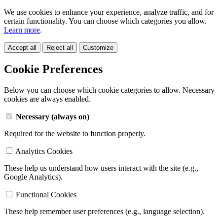
We use cookies to enhance your experience, analyze traffic, and for
certain functionality. You can choose which categories you allow.
Learn more
.
Accept all
Reject all
Customize
Cookie Preferences
Below you can choose which cookie categories to allow. Necessary
cookies are always enabled.
Necessary (always on)
Required for the website to function properly.
Analytics Cookies
These help us understand how users interact with the site (e.g.,
Google Analytics).
Functional Cookies
These help remember user preferences (e.g., language selection).