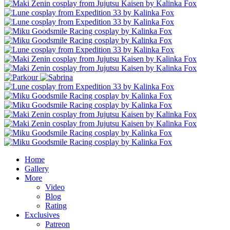
Home
Gallery
More
Video
Blog
Rating
Exclusives
Patreon