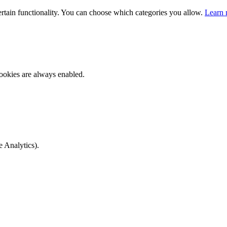
ertain functionality. You can choose which categories you allow.
Learn 
ookies are always enabled.
e Analytics).