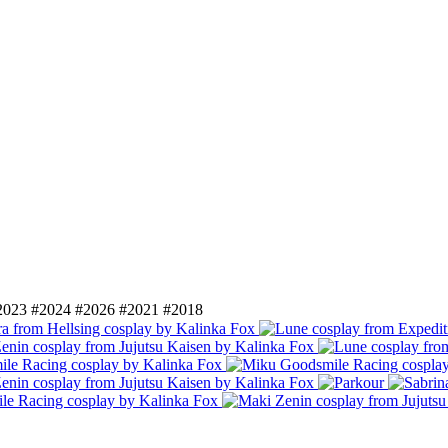
2023
#2024
#2026
#2021
#2018