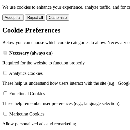
We use cookies to enhance your experience, analyze traffic, and for c
Accept all
Reject all
Customize
Cookie Preferences
Below you can choose which cookie categories to allow. Necessary c
Necessary (always on)
Required for the website to function properly.
Analytics Cookies
These help us understand how users interact with the site (e.g., Googl
Functional Cookies
These help remember user preferences (e.g., language selection).
Marketing Cookies
Allow personalized ads and remarketing.