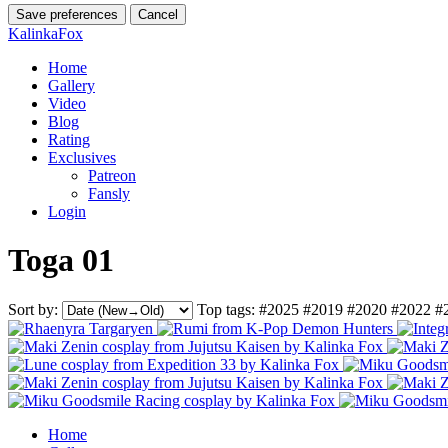
Save preferences
Cancel
KalinkaFox
Home
Gallery
Video
Blog
Rating
Exclusives
Patreon
Fansly
Login
Toga 01
Sort by:
Top tags:
#2025
#2019
#2020
#2022
#
Home