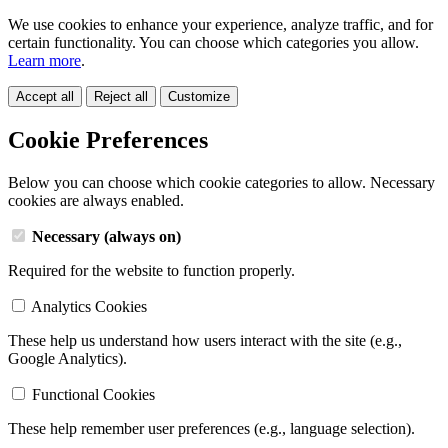
We use cookies to enhance your experience, analyze traffic, and for
certain functionality. You can choose which categories you allow.
Learn more
.
Accept all
Reject all
Customize
Cookie Preferences
Below you can choose which cookie categories to allow. Necessary
cookies are always enabled.
Necessary (always on)
Required for the website to function properly.
Analytics Cookies
These help us understand how users interact with the site (e.g.,
Google Analytics).
Functional Cookies
These help remember user preferences (e.g., language selection).