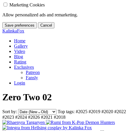
Marketing Cookies
Allow personalized ads and remarketing.
Save preferences
Cancel
KalinkaFox
Home
Gallery
Video
Blog
Rating
Exclusives
Patreon
Fansly
Login
Zero Two 02
Sort by:
Top tags:
#2025
#2019
#2020
#2022
#2023
#2024
#2026
#2021
#2018