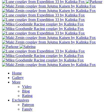
Home
Gallery
More
Video
Blog
Rating
Exclusives
Patreon
Fansly