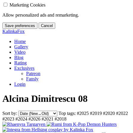
Marketing Cookies
Allow personalized ads and remarketing.
Save preferences
Cancel
KalinkaFox
Home
Gallery
Video
Blog
Rating
Exclusives
Patreon
Fansly
Login
Alcina Dimitrescu 08
Sort by:
Top tags:
#2025
#2019
#2020
#2022
#2023
#2024
#2026
#2021
#2018