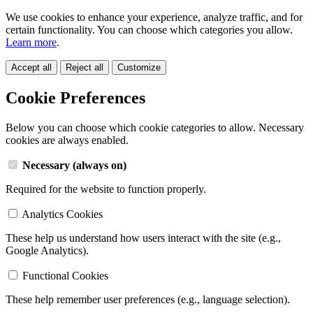
We use cookies to enhance your experience, analyze traffic, and for
certain functionality. You can choose which categories you allow.
Learn more
.
Accept all
Reject all
Customize
Cookie Preferences
Below you can choose which cookie categories to allow. Necessary
cookies are always enabled.
Necessary (always on)
Required for the website to function properly.
Analytics Cookies
These help us understand how users interact with the site (e.g.,
Google Analytics).
Functional Cookies
These help remember user preferences (e.g., language selection).