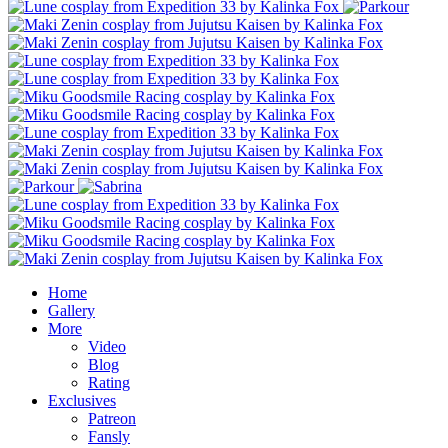
Home
Gallery
More
Video
Blog
Rating
Exclusives
Patreon
Fansly