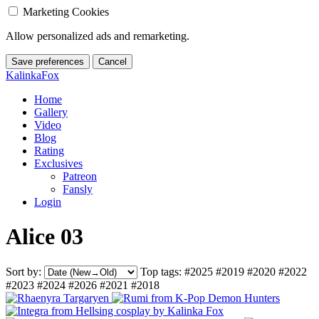
Marketing Cookies
Allow personalized ads and remarketing.
Save preferences
Cancel
KalinkaFox
Home
Gallery
Video
Blog
Rating
Exclusives
Patreon
Fansly
Login
Alice 03
Sort by:
Top tags:
#2025
#2019
#2020
#2022
#2023
#2024
#2026
#2021
#2018