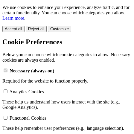
We use cookies to enhance your experience, analyze traffic, and for
certain functionality. You can choose which categories you allow.
Learn more
.
Accept all
Reject all
Customize
Cookie Preferences
Below you can choose which cookie categories to allow. Necessary
cookies are always enabled.
Necessary (always on)
Required for the website to function properly.
Analytics Cookies
These help us understand how users interact with the site (e.g.,
Google Analytics).
Functional Cookies
These help remember user preferences (e.g., language selection).