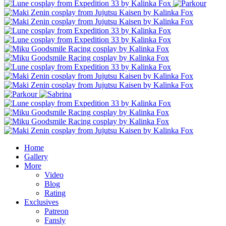
Home
Gallery
More
Video
Blog
Rating
Exclusives
Patreon
Fansly