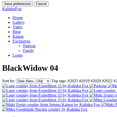
Save preferences
Cancel
KalinkaFox
Home
Gallery
Video
Blog
Rating
Exclusives
Patreon
Fansly
Login
BlackWidow 04
Sort by:
Top tags:
#2025
#2019
#2020
#2022
#