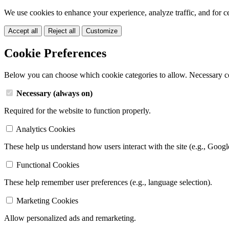
We use cookies to enhance your experience, analyze traffic, and for c
Accept all
Reject all
Customize
Cookie Preferences
Below you can choose which cookie categories to allow. Necessary c
Necessary (always on)
Required for the website to function properly.
Analytics Cookies
These help us understand how users interact with the site (e.g., Googl
Functional Cookies
These help remember user preferences (e.g., language selection).
Marketing Cookies
Allow personalized ads and remarketing.