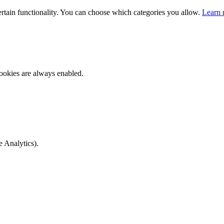
ertain functionality. You can choose which categories you allow.
Learn 
ookies are always enabled.
e Analytics).