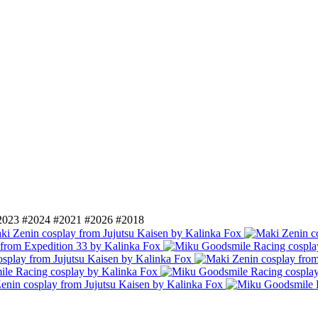
2023
#2024
#2021
#2026
#2018