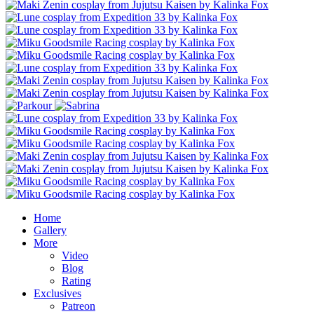
Home
Gallery
More
Video
Blog
Rating
Exclusives
Patreon