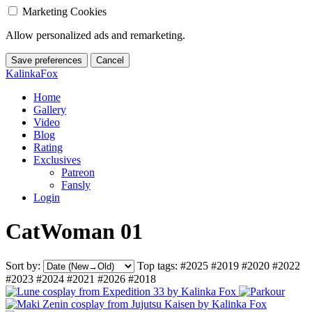
Marketing Cookies
Allow personalized ads and remarketing.
Save preferences
Cancel
KalinkaFox
Home
Gallery
Video
Blog
Rating
Exclusives
Patreon
Fansly
Login
CatWoman 01
Sort by:
Top tags:
#2025
#2019
#2020
#2022
#2023
#2024
#2021
#2026
#2018