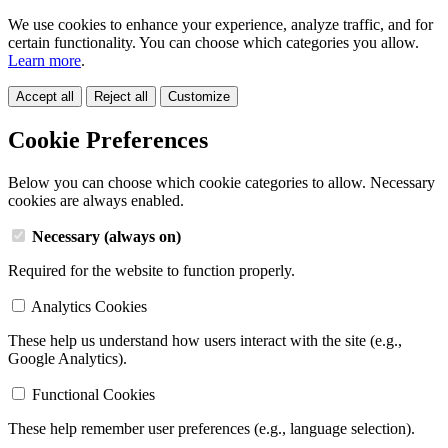
We use cookies to enhance your experience, analyze traffic, and for
certain functionality. You can choose which categories you allow.
Learn more
.
Accept all
Reject all
Customize
Cookie Preferences
Below you can choose which cookie categories to allow. Necessary
cookies are always enabled.
Necessary (always on)
Required for the website to function properly.
Analytics Cookies
These help us understand how users interact with the site (e.g.,
Google Analytics).
Functional Cookies
These help remember user preferences (e.g., language selection).