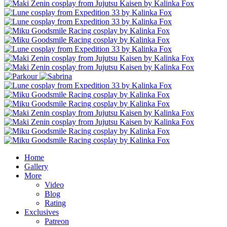
Home
Gallery
More
Video
Blog
Rating
Exclusives
Patreon