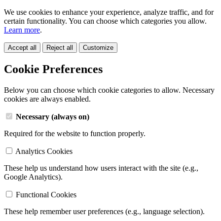
We use cookies to enhance your experience, analyze traffic, and for
certain functionality. You can choose which categories you allow.
Learn more
.
Accept all
Reject all
Customize
Cookie Preferences
Below you can choose which cookie categories to allow. Necessary
cookies are always enabled.
Necessary (always on)
Required for the website to function properly.
Analytics Cookies
These help us understand how users interact with the site (e.g.,
Google Analytics).
Functional Cookies
These help remember user preferences (e.g., language selection).