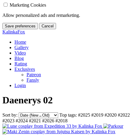
Marketing Cookies
Allow personalized ads and remarketing.
Save preferences
Cancel
KalinkaFox
Home
Gallery
Video
Blog
Rating
Exclusives
Patreon
Fansly
Login
Daenerys 02
Sort by:
Top tags:
#2025
#2019
#2020
#2022
#2023
#2024
#2021
#2026
#2018