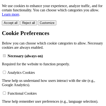
We use cookies to enhance your experience, analyze traffic, and for
certain functionality. You can choose which categories you allow.
Learn more
.
Accept all
Reject all
Customize
Cookie Preferences
Below you can choose which cookie categories to allow. Necessary
cookies are always enabled.
Necessary (always on)
Required for the website to function properly.
Analytics Cookies
These help us understand how users interact with the site (e.g.,
Google Analytics).
Functional Cookies
These help remember user preferences (e.g., language selection).