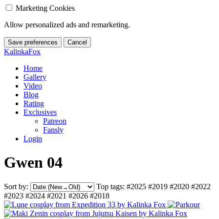
Marketing Cookies
Allow personalized ads and remarketing.
Save preferences
Cancel
KalinkaFox
Home
Gallery
Video
Blog
Rating
Exclusives
Patreon
Fansly
Login
Gwen 04
Sort by:
Top tags:
#2025
#2019
#2020
#2022
#2023
#2024
#2021
#2026
#2018