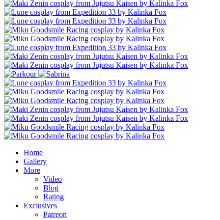
Home
Gallery
More
Video
Blog
Rating
Exclusives
Patreon