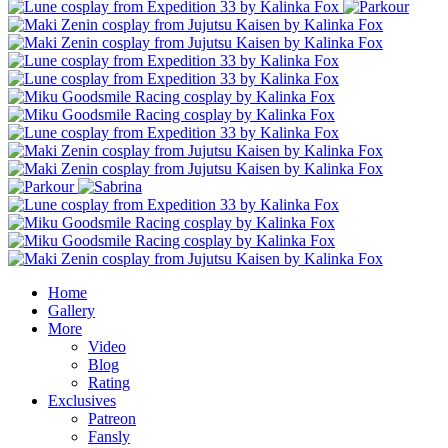
Home
Gallery
More
Video
Blog
Rating
Exclusives
Patreon
Fansly