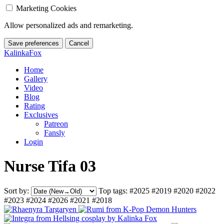
Marketing Cookies
Allow personalized ads and remarketing.
Save preferences
Cancel
KalinkaFox
Home
Gallery
Video
Blog
Rating
Exclusives
Patreon
Fansly
Login
Nurse Tifa 03
Sort by:
Top tags:
#2025
#2019
#2020
#2022
#2023
#2024
#2026
#2021
#2018