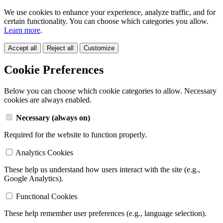
We use cookies to enhance your experience, analyze traffic, and for
certain functionality. You can choose which categories you allow.
Learn more
.
Accept all
Reject all
Customize
Cookie Preferences
Below you can choose which cookie categories to allow. Necessary
cookies are always enabled.
Necessary (always on)
Required for the website to function properly.
Analytics Cookies
These help us understand how users interact with the site (e.g.,
Google Analytics).
Functional Cookies
These help remember user preferences (e.g., language selection).