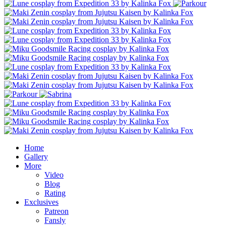
Home
Gallery
More
Video
Blog
Rating
Exclusives
Patreon
Fansly