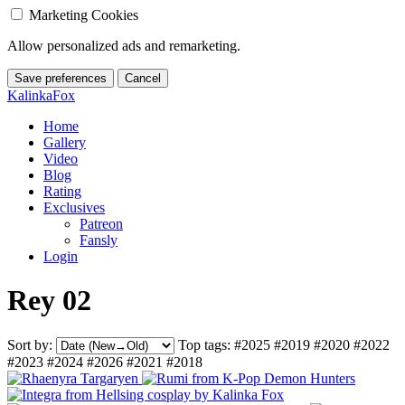
Marketing Cookies
Allow personalized ads and remarketing.
Save preferences
Cancel
KalinkaFox
Home
Gallery
Video
Blog
Rating
Exclusives
Patreon
Fansly
Login
Rey 02
Sort by:
Top tags:
#2025
#2019
#2020
#2022
#2023
#2024
#2026
#2021
#2018