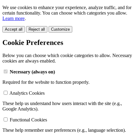
We use cookies to enhance your experience, analyze traffic, and for
certain functionality. You can choose which categories you allow.
Learn more
.
Accept all
Reject all
Customize
Cookie Preferences
Below you can choose which cookie categories to allow. Necessary
cookies are always enabled.
Necessary (always on)
Required for the website to function properly.
Analytics Cookies
These help us understand how users interact with the site (e.g.,
Google Analytics).
Functional Cookies
These help remember user preferences (e.g., language selection).