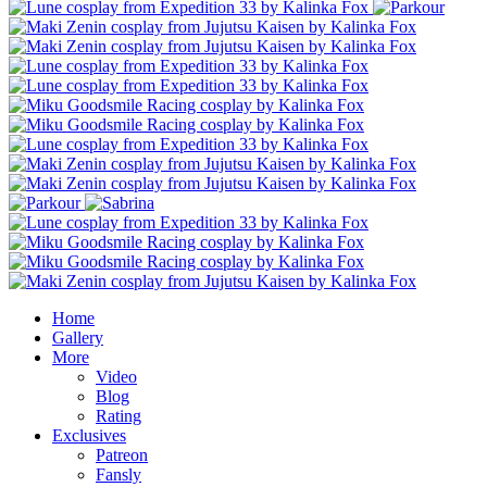
Home
Gallery
More
Video
Blog
Rating
Exclusives
Patreon
Fansly