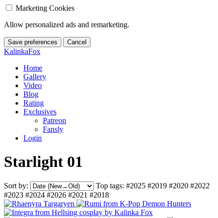
Marketing Cookies
Allow personalized ads and remarketing.
Save preferences
Cancel
KalinkaFox
Home
Gallery
Video
Blog
Rating
Exclusives
Patreon
Fansly
Login
Starlight 01
Sort by:
Top tags:
#2025
#2019
#2020
#2022
#2023
#2024
#2026
#2021
#2018