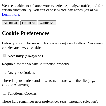
We use cookies to enhance your experience, analyze traffic, and for
certain functionality. You can choose which categories you allow.
Learn more
.
Accept all
Reject all
Customize
Cookie Preferences
Below you can choose which cookie categories to allow. Necessary
cookies are always enabled.
Necessary (always on)
Required for the website to function properly.
Analytics Cookies
These help us understand how users interact with the site (e.g.,
Google Analytics).
Functional Cookies
These help remember user preferences (e.g., language selection).