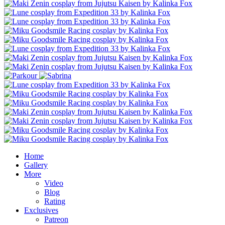
Home
Gallery
More
Video
Blog
Rating
Exclusives
Patreon