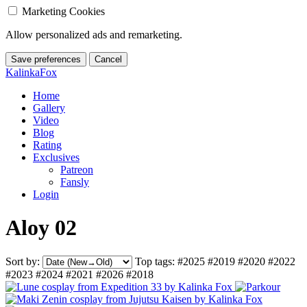
Marketing Cookies
Allow personalized ads and remarketing.
Save preferences
Cancel
KalinkaFox
Home
Gallery
Video
Blog
Rating
Exclusives
Patreon
Fansly
Login
Aloy 02
Sort by:
Top tags:
#2025
#2019
#2020
#2022
#2023
#2024
#2021
#2026
#2018