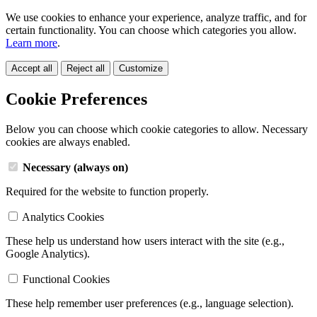
We use cookies to enhance your experience, analyze traffic, and for
certain functionality. You can choose which categories you allow.
Learn more
.
Accept all
Reject all
Customize
Cookie Preferences
Below you can choose which cookie categories to allow. Necessary
cookies are always enabled.
Necessary (always on)
Required for the website to function properly.
Analytics Cookies
These help us understand how users interact with the site (e.g.,
Google Analytics).
Functional Cookies
These help remember user preferences (e.g., language selection).