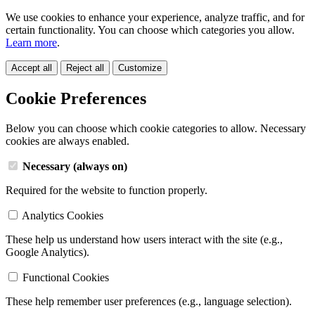
We use cookies to enhance your experience, analyze traffic, and for
certain functionality. You can choose which categories you allow.
Learn more
.
Accept all
Reject all
Customize
Cookie Preferences
Below you can choose which cookie categories to allow. Necessary
cookies are always enabled.
Necessary (always on)
Required for the website to function properly.
Analytics Cookies
These help us understand how users interact with the site (e.g.,
Google Analytics).
Functional Cookies
These help remember user preferences (e.g., language selection).