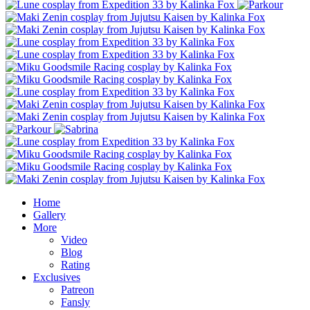
Home
Gallery
More
Video
Blog
Rating
Exclusives
Patreon
Fansly