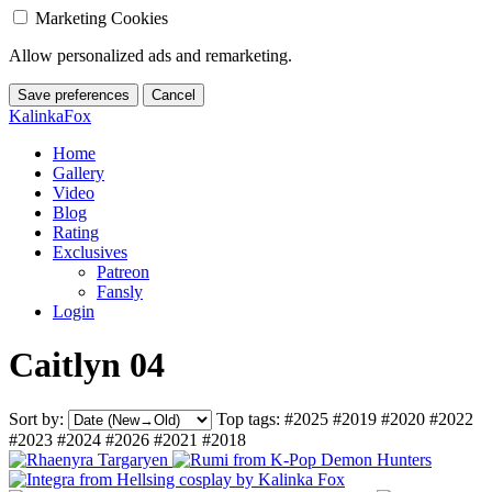
Marketing Cookies
Allow personalized ads and remarketing.
Save preferences
Cancel
KalinkaFox
Home
Gallery
Video
Blog
Rating
Exclusives
Patreon
Fansly
Login
Caitlyn 04
Sort by:
Top tags:
#2025
#2019
#2020
#2022
#2023
#2024
#2026
#2021
#2018