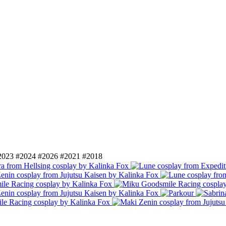
2023
#2024
#2026
#2021
#2018