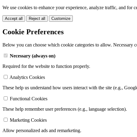
We use cookies to enhance your experience, analyze traffic, and for c
Accept all
Reject all
Customize
Cookie Preferences
Below you can choose which cookie categories to allow. Necessary c
Necessary (always on)
Required for the website to function properly.
Analytics Cookies
These help us understand how users interact with the site (e.g., Googl
Functional Cookies
These help remember user preferences (e.g., language selection).
Marketing Cookies
Allow personalized ads and remarketing.