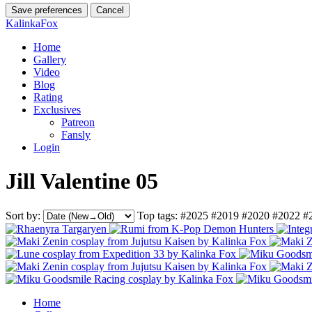
Save preferences
Cancel
KalinkaFox
Home
Gallery
Video
Blog
Rating
Exclusives
Patreon
Fansly
Login
Jill Valentine 05
Sort by:
Top tags:
#2025
#2019
#2020
#2022
#
Home