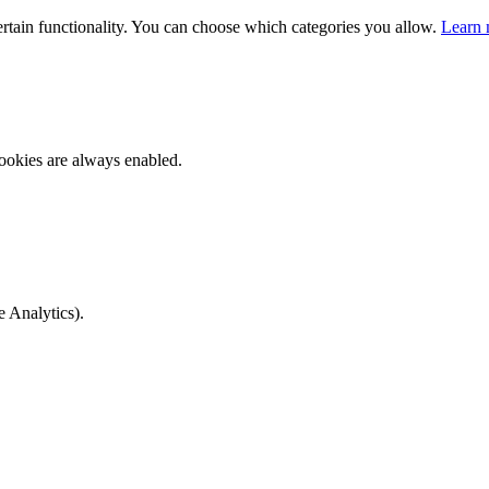
ertain functionality. You can choose which categories you allow.
Learn 
ookies are always enabled.
e Analytics).