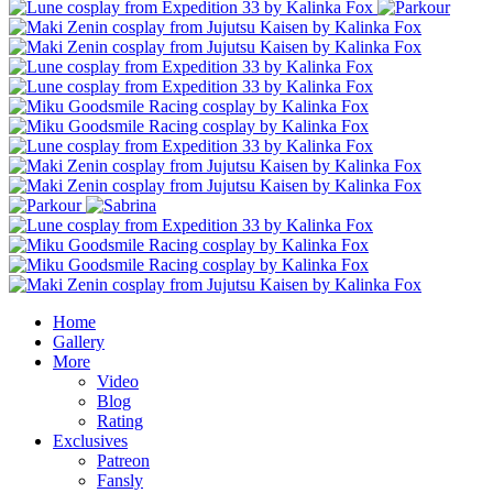
Home
Gallery
More
Video
Blog
Rating
Exclusives
Patreon
Fansly