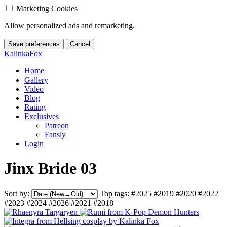
Marketing Cookies
Allow personalized ads and remarketing.
Save preferences
Cancel
KalinkaFox
Home
Gallery
Video
Blog
Rating
Exclusives
Patreon
Fansly
Login
Jinx Bride 03
Sort by:
Top tags:
#2025
#2019
#2020
#2022
#2023
#2024
#2026
#2021
#2018