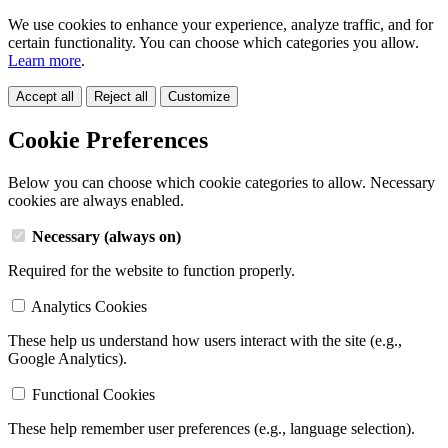
We use cookies to enhance your experience, analyze traffic, and for
certain functionality. You can choose which categories you allow.
Learn more
.
Accept all
Reject all
Customize
Cookie Preferences
Below you can choose which cookie categories to allow. Necessary
cookies are always enabled.
Necessary (always on)
Required for the website to function properly.
Analytics Cookies
These help us understand how users interact with the site (e.g.,
Google Analytics).
Functional Cookies
These help remember user preferences (e.g., language selection).