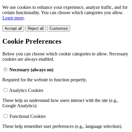
We use cookies to enhance your experience, analyze traffic, and for
certain functionality. You can choose which categories you allow.
Learn more
.
Accept all
Reject all
Customize
Cookie Preferences
Below you can choose which cookie categories to allow. Necessary
cookies are always enabled.
Necessary (always on)
Required for the website to function properly.
Analytics Cookies
These help us understand how users interact with the site (e.g.,
Google Analytics).
Functional Cookies
These help remember user preferences (e.g., language selection).