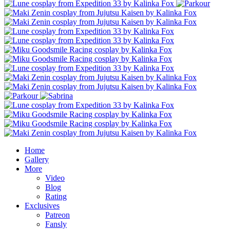
Home
Gallery
More
Video
Blog
Rating
Exclusives
Patreon
Fansly