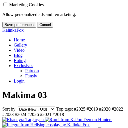
Marketing Cookies
Allow personalized ads and remarketing.
Save preferences
Cancel
KalinkaFox
Home
Gallery
Video
Blog
Rating
Exclusives
Patreon
Fansly
Login
Makima 03
Sort by:
Top tags:
#2025
#2019
#2020
#2022
#2023
#2024
#2026
#2021
#2018