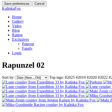
Save preferences
Cancel
KalinkaFox
Home
Gallery
Video
Blog
Rating
Exclusives
Patreon
Fansly
Login
Rapunzel 02
Sort by:
Top tags:
#2025
#2019
#2020
#2022
#