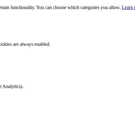
ertain functionality. You can choose which categories you allow.
Learn 
ookies are always enabled.
e Analytics).