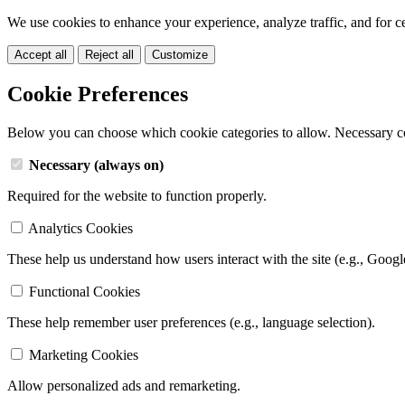
We use cookies to enhance your experience, analyze traffic, and for c
Accept all
Reject all
Customize
Cookie Preferences
Below you can choose which cookie categories to allow. Necessary c
Necessary (always on)
Required for the website to function properly.
Analytics Cookies
These help us understand how users interact with the site (e.g., Googl
Functional Cookies
These help remember user preferences (e.g., language selection).
Marketing Cookies
Allow personalized ads and remarketing.