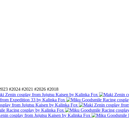
2023
#2024
#2021
#2026
#2018