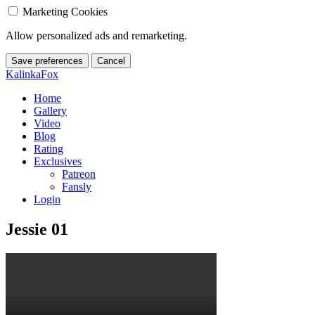
Marketing Cookies
Allow personalized ads and remarketing.
Save preferences
Cancel
KalinkaFox
Home
Gallery
Video
Blog
Rating
Exclusives
Patreon
Fansly
Login
Jessie 01