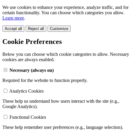
We use cookies to enhance your experience, analyze traffic, and for
certain functionality. You can choose which categories you allow.
Learn more
.
Accept all
Reject all
Customize
Cookie Preferences
Below you can choose which cookie categories to allow. Necessary
cookies are always enabled.
Necessary (always on)
Required for the website to function properly.
Analytics Cookies
These help us understand how users interact with the site (e.g.,
Google Analytics).
Functional Cookies
These help remember user preferences (e.g., language selection).