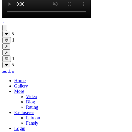
←
5
❤
1
💬
↗
↗
1
💬
5
❤
←
↑
↓
Home
Gallery
More
Video
Blog
Rating
Exclusives
Patreon
Fansly
Login