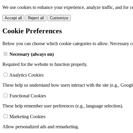
We use cookies to enhance your experience, analyze traffic, and for c
Accept all
Reject all
Customize
Cookie Preferences
Below you can choose which cookie categories to allow. Necessary c
Necessary (always on)
Required for the website to function properly.
Analytics Cookies
These help us understand how users interact with the site (e.g., Googl
Functional Cookies
These help remember user preferences (e.g., language selection).
Marketing Cookies
Allow personalized ads and remarketing.