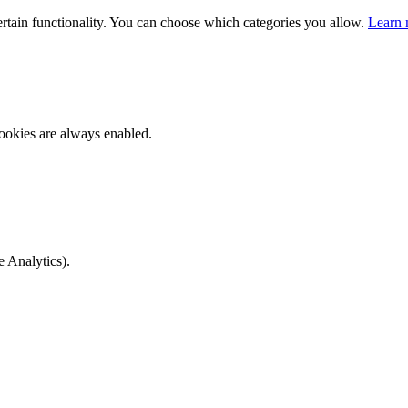
ertain functionality. You can choose which categories you allow.
Learn 
ookies are always enabled.
e Analytics).