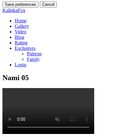
Save preferences
Cancel
KalinkaFox
Home
Gallery
Video
Blog
Rating
Exclusives
Patreon
Fansly
Login
Nami 05