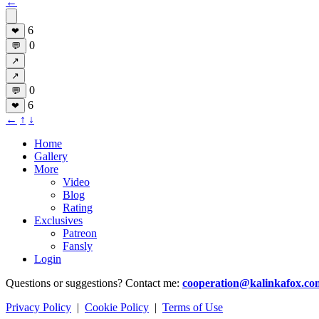
←
6
❤
0
💬
↗
↗
0
💬
6
❤
←
↑
↓
Home
Gallery
More
Video
Blog
Rating
Exclusives
Patreon
Fansly
Login
Questions or suggestions? Contact me:
cooperation@kalinkafox.co
Privacy Policy
|
Cookie Policy
|
Terms of Use